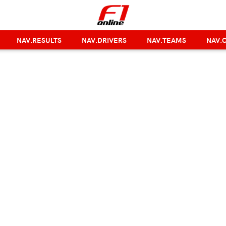
NAV.RESULTS
NAV.DRIVERS
NAV.TEAMS
NAV.