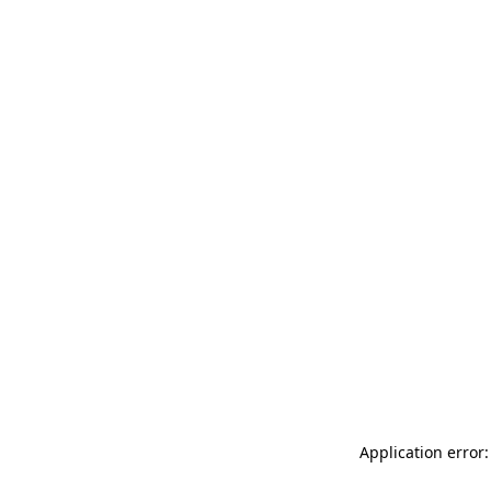
Application error