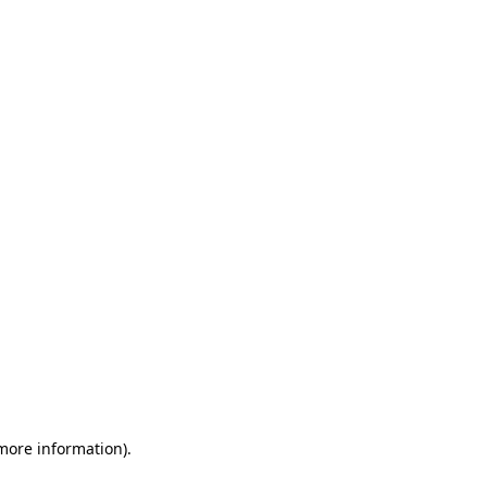
 more information)
.