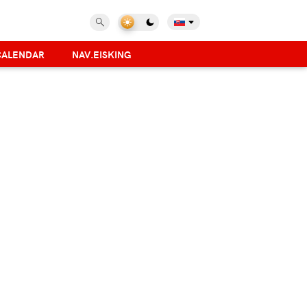
CALENDAR
NAV.EISKING