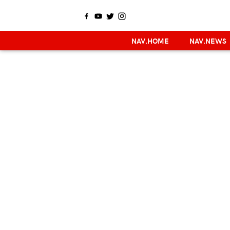
NAV.HOME
NAV.NEWS