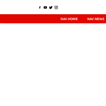
NAV.HOME
NAV.NEWS