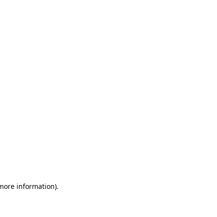
 more information)
.