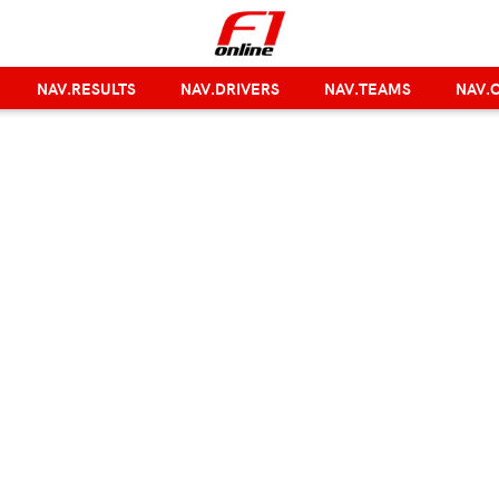
NAV.RESULTS
NAV.DRIVERS
NAV.TEAMS
NAV.