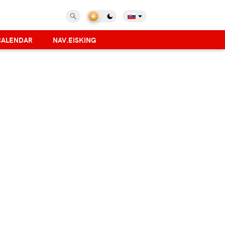
CALENDAR
NAV.EISKING