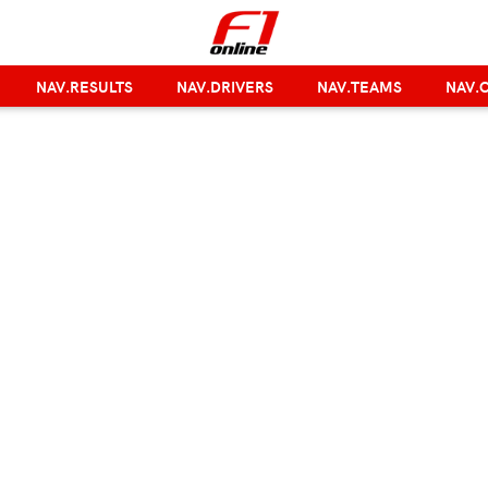
NAV.RESULTS
NAV.DRIVERS
NAV.TEAMS
NAV.