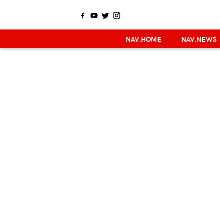
NAV.HOME
NAV.NEWS