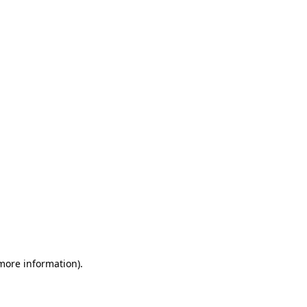
 more information)
.