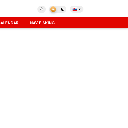
CALENDAR
NAV.EISKING