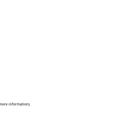
 more information)
.