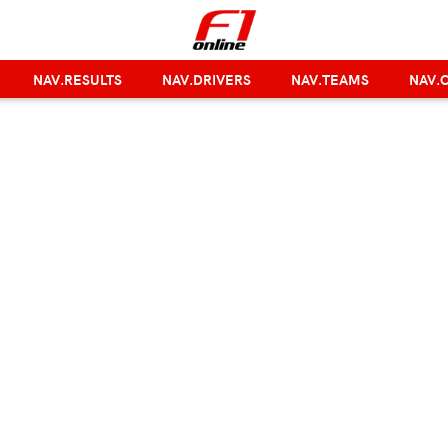
NAV.RESULTS
NAV.DRIVERS
NAV.TEAMS
NAV.