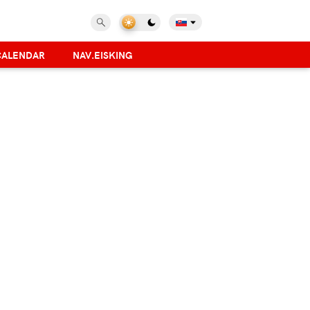
CALENDAR
NAV.EISKING