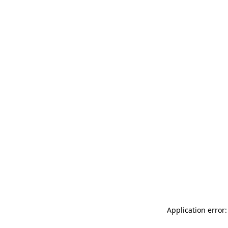
Application error