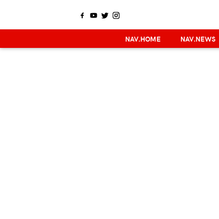
NAV.HOME
NAV.NEWS