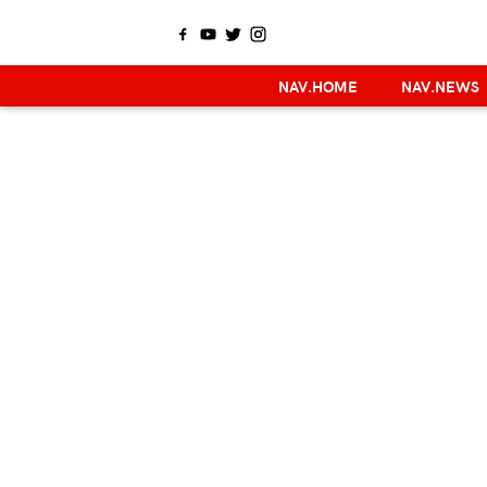
NAV.HOME
NAV.NEWS