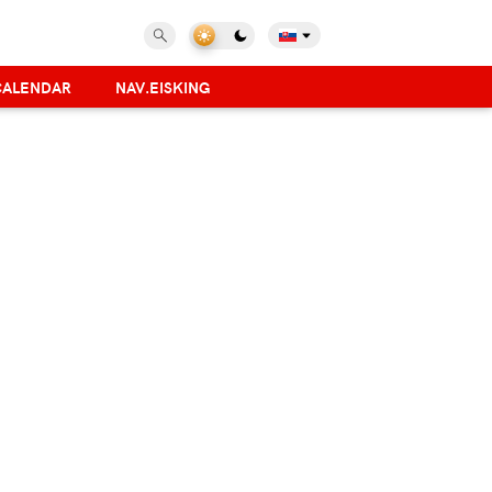
CALENDAR
NAV.EISKING