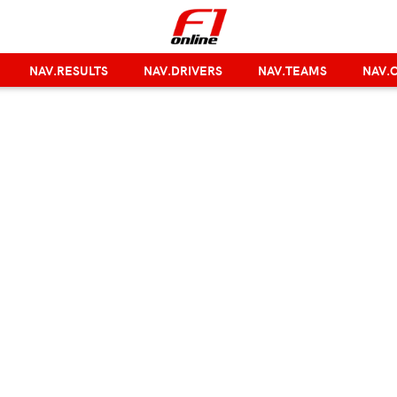
NAV.RESULTS
NAV.DRIVERS
NAV.TEAMS
NAV.