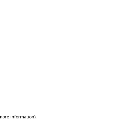
 more information)
.