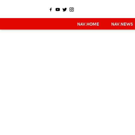
NAV.HOME
NAV.NEWS