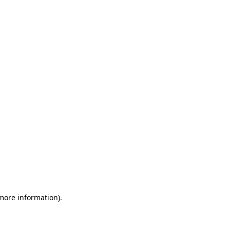
 more information)
.