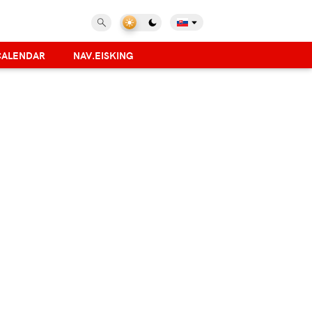
CALENDAR
NAV.EISKING