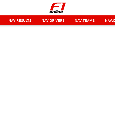
NAV.RESULTS
NAV.DRIVERS
NAV.TEAMS
NAV.