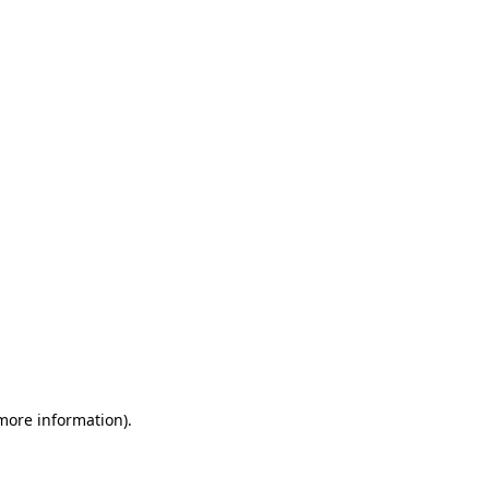
 more information)
.