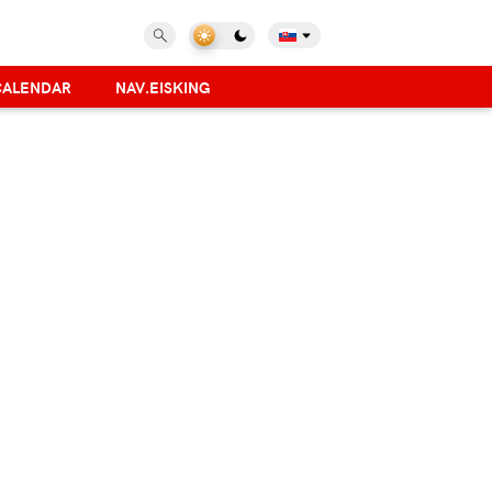
CALENDAR
NAV.EISKING