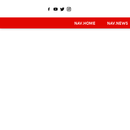
NAV.HOME
NAV.NEWS