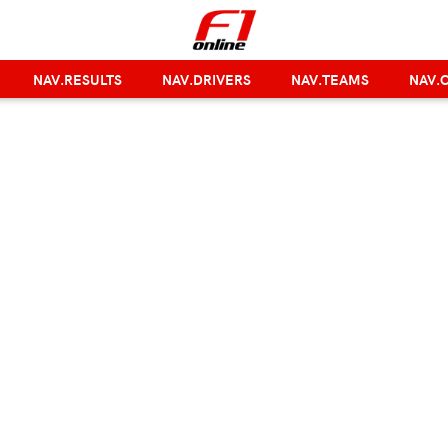
NAV.RESULTS
NAV.DRIVERS
NAV.TEAMS
NAV.