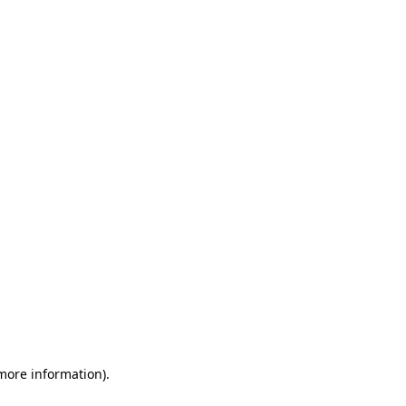
 more information)
.