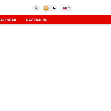
CALENDAR
NAV.EISKING