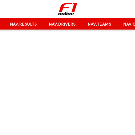
NAV.RESULTS
NAV.DRIVERS
NAV.TEAMS
NAV.