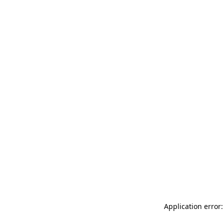
Application error