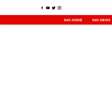
NAV.HOME
NAV.NEWS