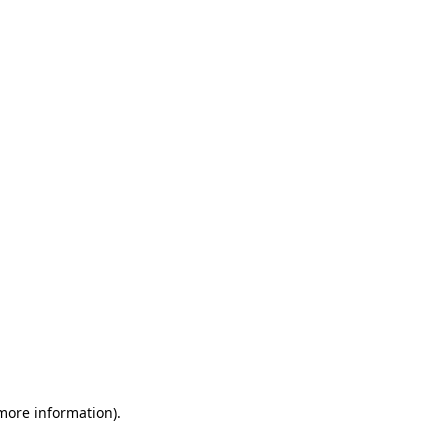
 more information)
.