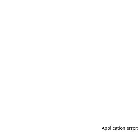
Application error