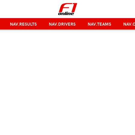
NAV.RESULTS
NAV.DRIVERS
NAV.TEAMS
NAV.