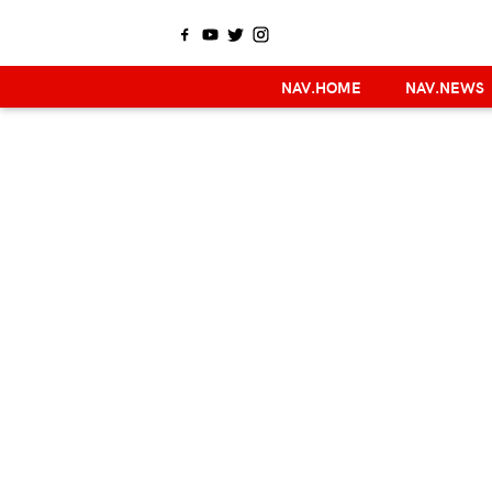
NAV.HOME
NAV.NEWS