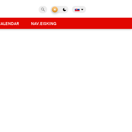
CALENDAR
NAV.EISKING