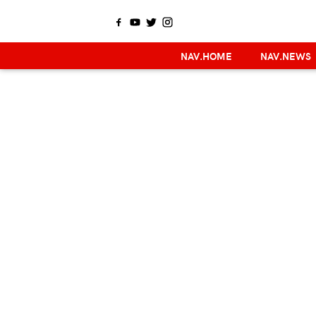
NAV.HOME
NAV.NEWS