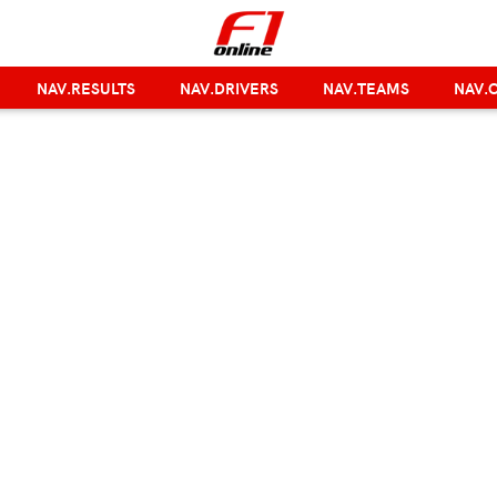
NAV.RESULTS
NAV.DRIVERS
NAV.TEAMS
NAV.