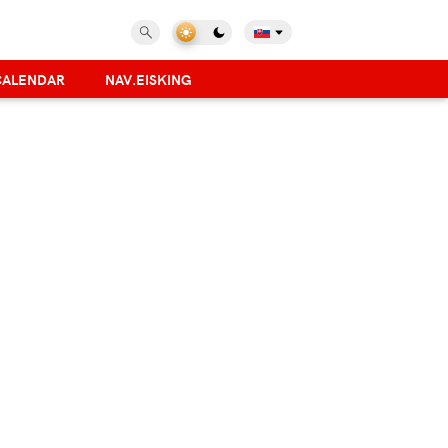
CALENDAR
NAV.EISKING