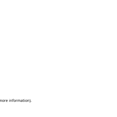
 more information)
.