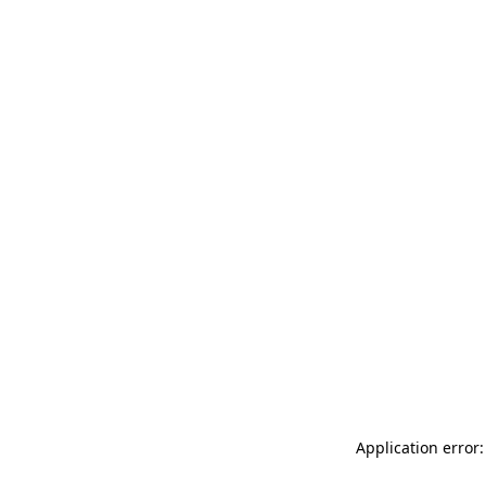
Application error