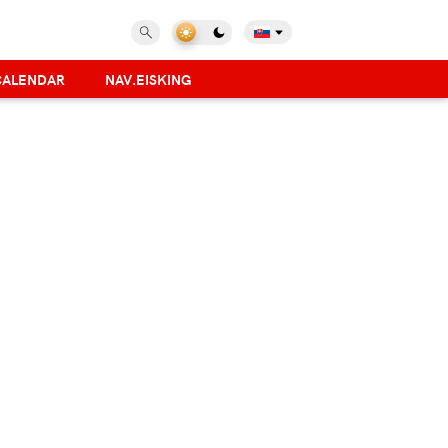
CALENDAR
NAV.EISKING