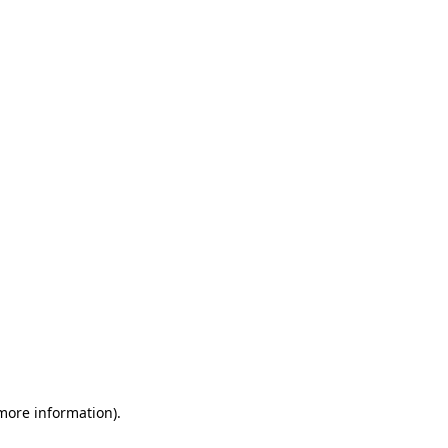
 more information)
.