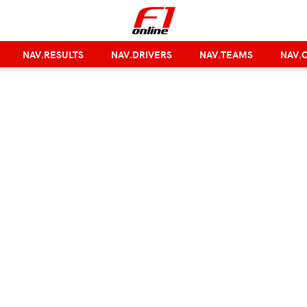
NAV.RESULTS
NAV.DRIVERS
NAV.TEAMS
NAV.