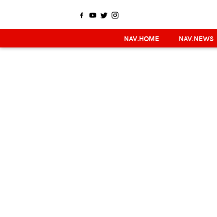
NAV.HOME
NAV.NEWS