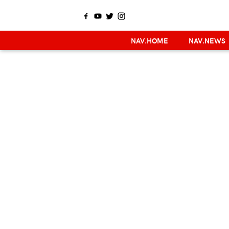
NAV.HOME
NAV.NEWS