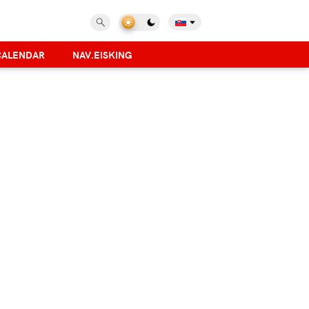
CALENDAR
NAV.EISKING