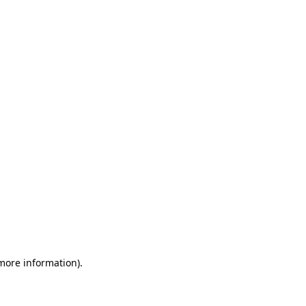
 more information)
.