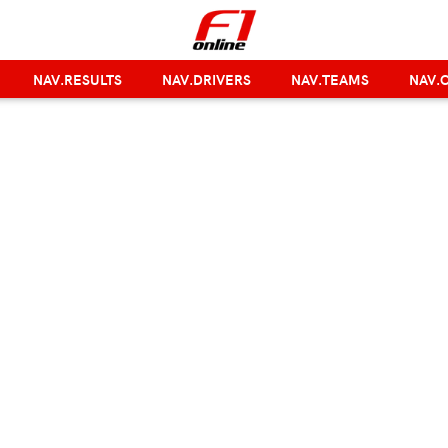
NAV.RESULTS
NAV.DRIVERS
NAV.TEAMS
NAV.