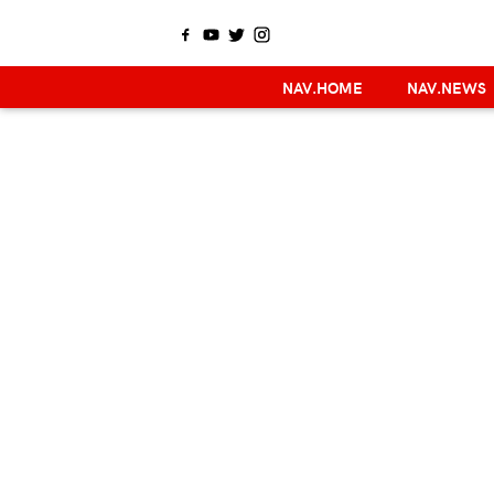
NAV.HOME
NAV.NEWS