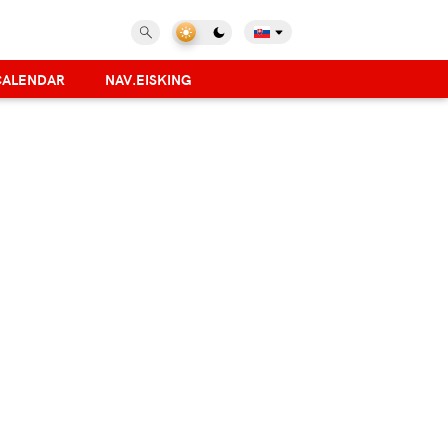
CALENDAR
NAV.EISKING