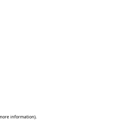
 more information)
.