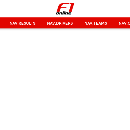
NAV.RESULTS
NAV.DRIVERS
NAV.TEAMS
NAV.