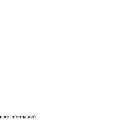
 more information)
.