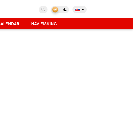
CALENDAR
NAV.EISKING