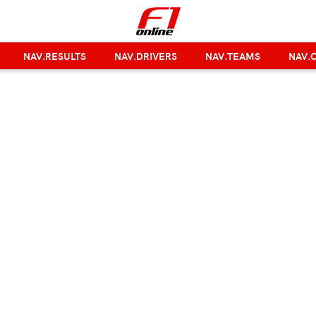
NAV.RESULTS
NAV.DRIVERS
NAV.TEAMS
NAV.