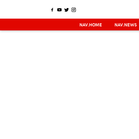
NAV.HOME
NAV.NEWS