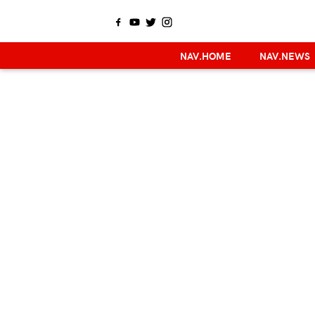
NAV.HOME
NAV.NEWS