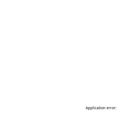
Application error