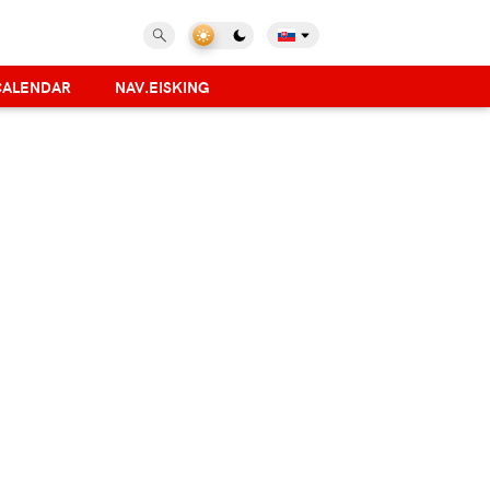
CALENDAR
NAV.EISKING