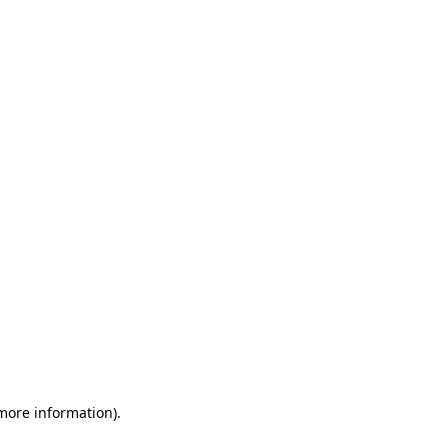
 more information)
.