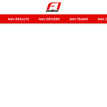
NAV.RESULTS
NAV.DRIVERS
NAV.TEAMS
NAV.