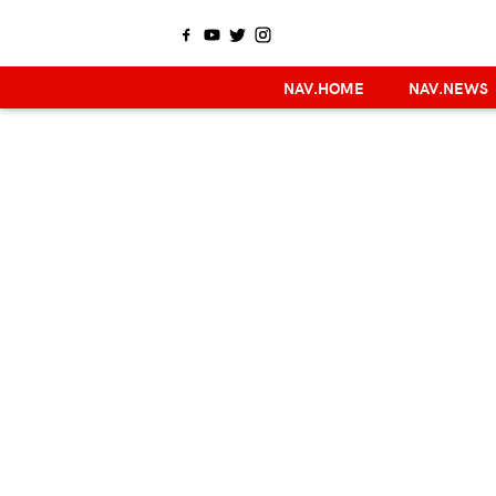
NAV.HOME
NAV.NEWS