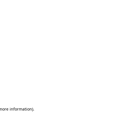
 more information)
.