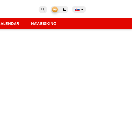
CALENDAR
NAV.EISKING