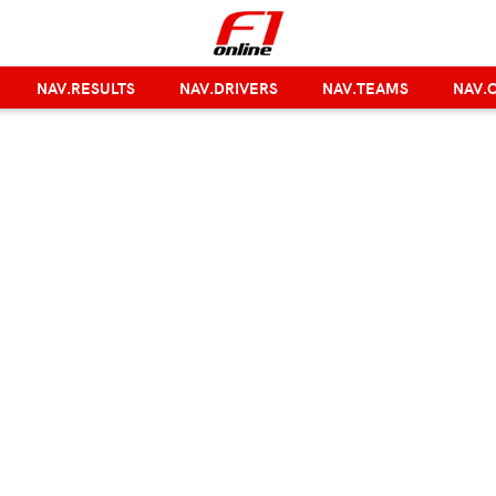
NAV.RESULTS
NAV.DRIVERS
NAV.TEAMS
NAV.