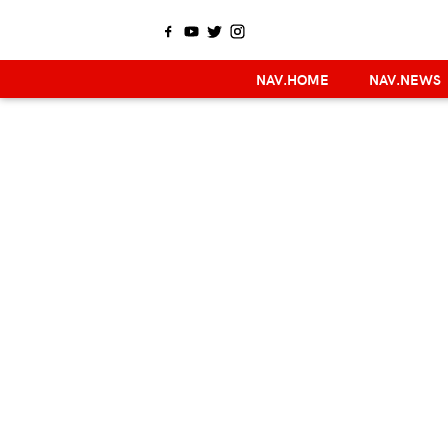
NAV.HOME
NAV.NEWS