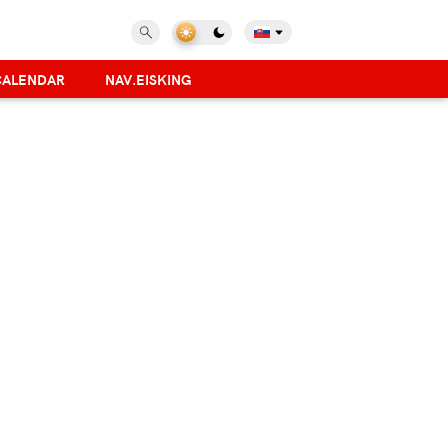
CALENDAR
NAV.EISKING