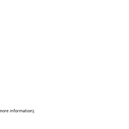
 more information)
.