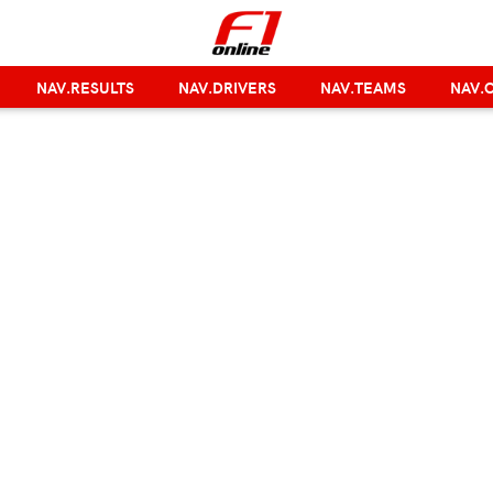
NAV.RESULTS
NAV.DRIVERS
NAV.TEAMS
NAV.