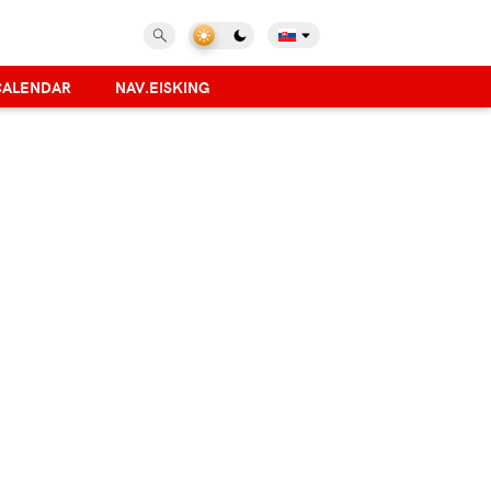
CALENDAR
NAV.EISKING