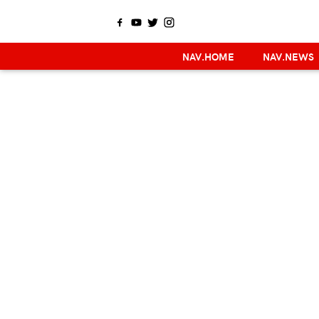
NAV.HOME
NAV.NEWS