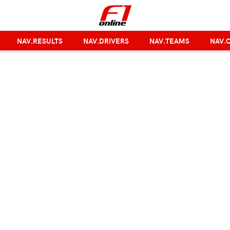
NAV.RESULTS
NAV.DRIVERS
NAV.TEAMS
NAV.