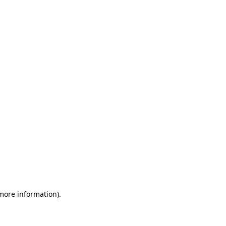
 more information)
.