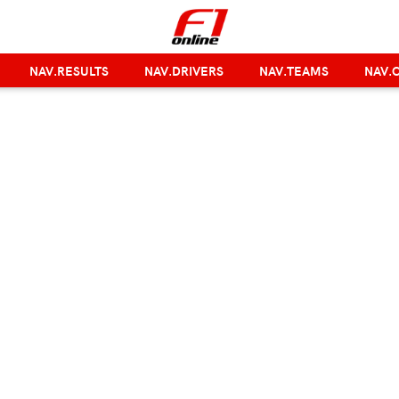
NAV.RESULTS
NAV.DRIVERS
NAV.TEAMS
NAV.