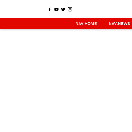
NAV.HOME
NAV.NEWS