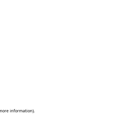
 more information)
.