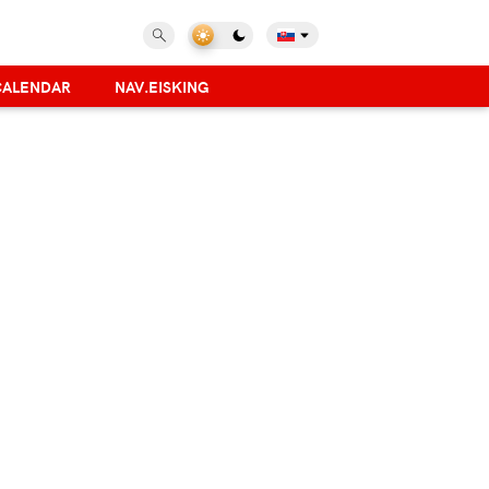
CALENDAR
NAV.EISKING