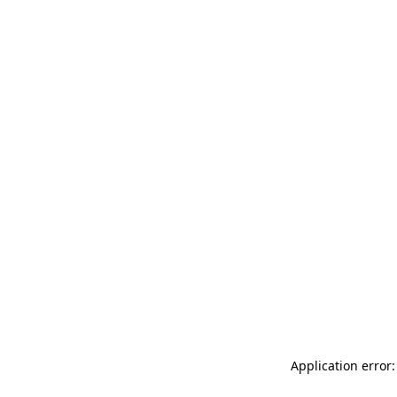
Application error