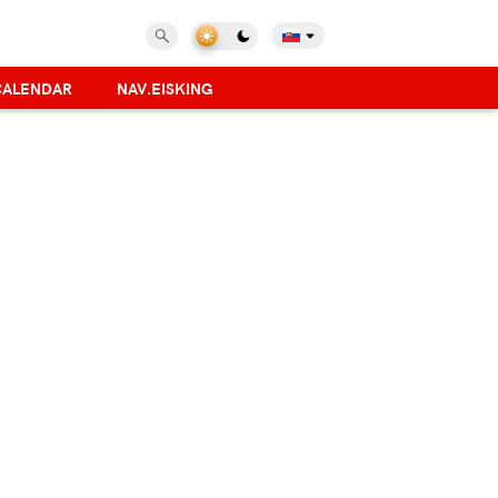
CALENDAR
NAV.EISKING