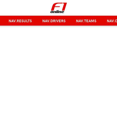
NAV.RESULTS
NAV.DRIVERS
NAV.TEAMS
NAV.