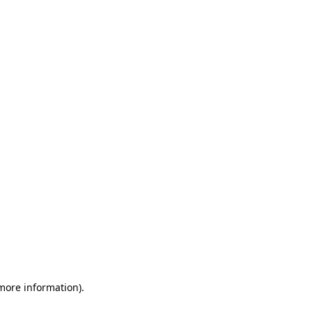
 more information)
.