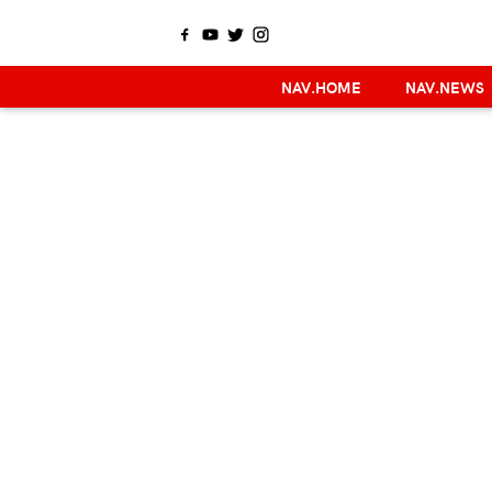
NAV.HOME
NAV.NEWS