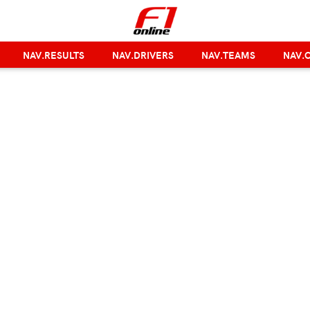
NAV.RESULTS
NAV.DRIVERS
NAV.TEAMS
NAV.