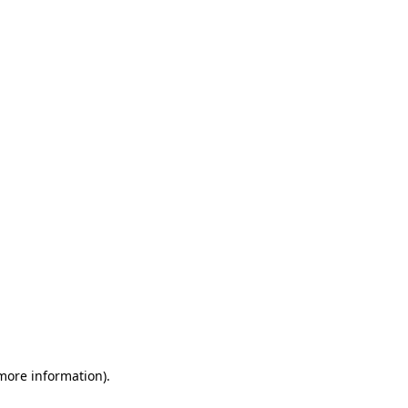
 more information)
.