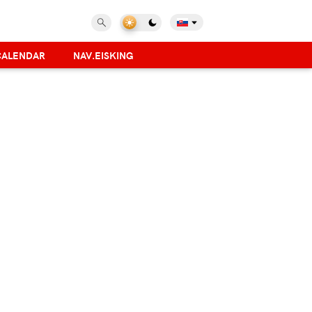
CALENDAR
NAV.EISKING