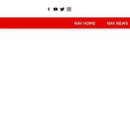
NAV.HOME
NAV.NEWS