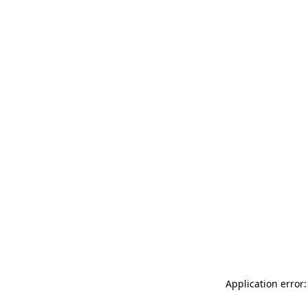
Application error