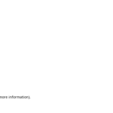
 more information)
.