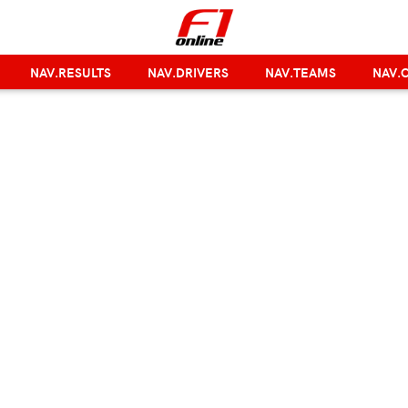
NAV.RESULTS
NAV.DRIVERS
NAV.TEAMS
NAV.