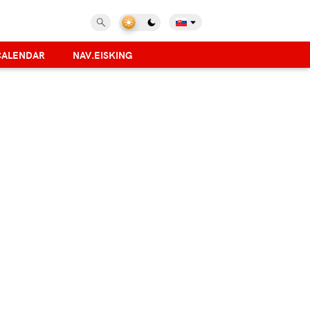
CALENDAR
NAV.EISKING