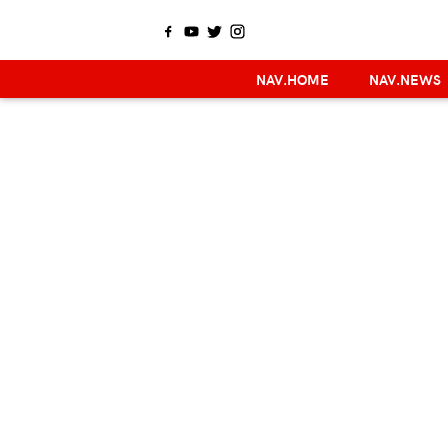
NAV.HOME
NAV.NEWS