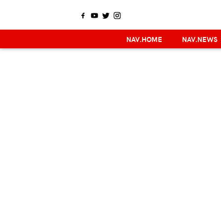
NAV.HOME
NAV.NEWS