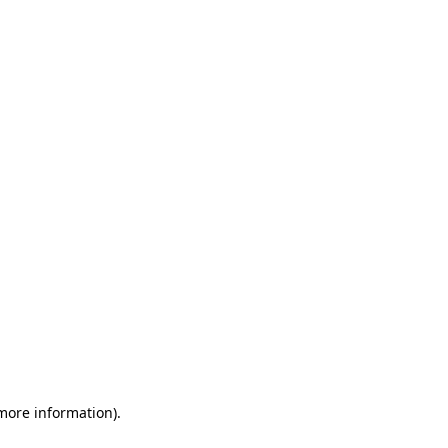
 more information)
.