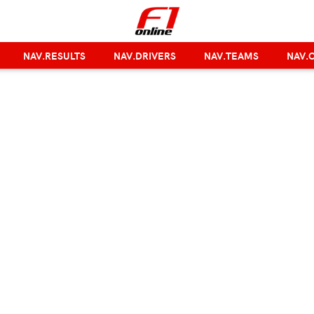
NAV.RESULTS
NAV.DRIVERS
NAV.TEAMS
NAV.