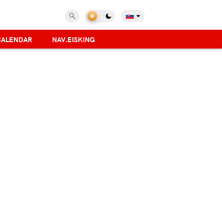
CALENDAR
NAV.EISKING