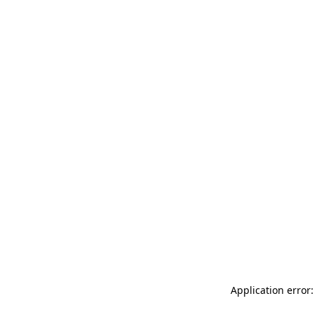
Application error