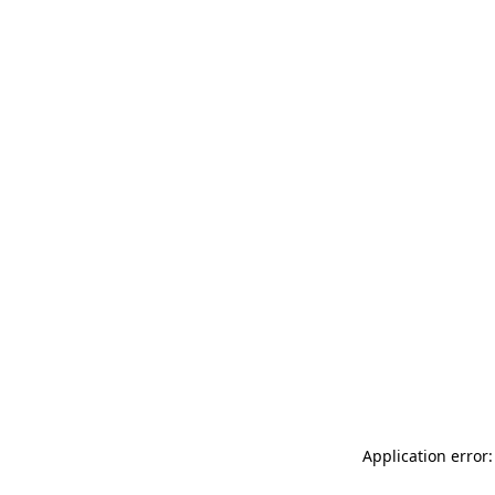
Application error