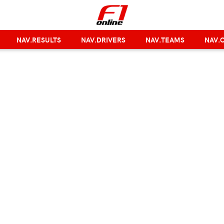
NAV.RESULTS
NAV.DRIVERS
NAV.TEAMS
NAV.