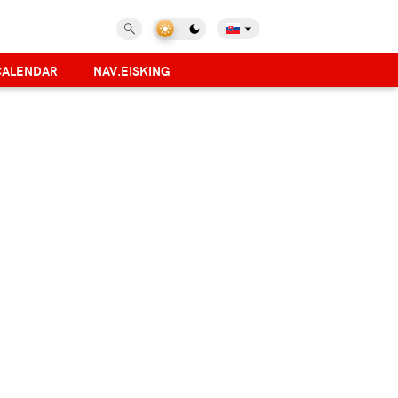
CALENDAR
NAV.EISKING