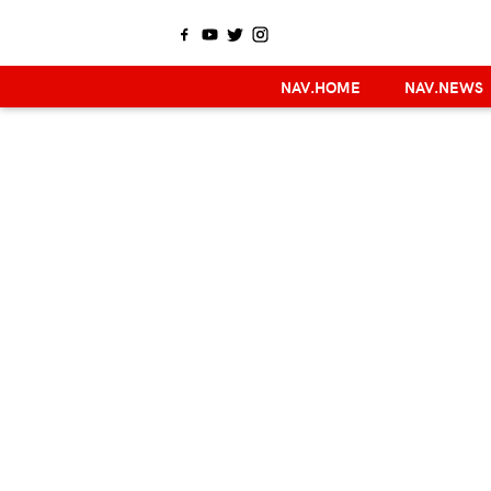
NAV.HOME
NAV.NEWS