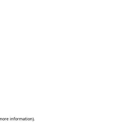
 more information)
.