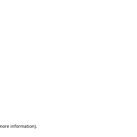
 more information)
.