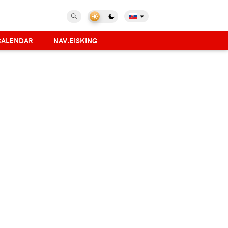
CALENDAR
NAV.EISKING