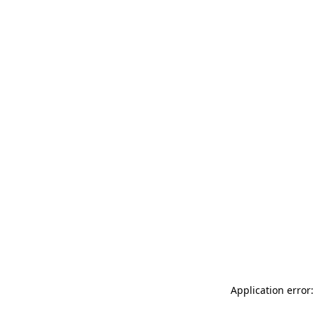
Application error