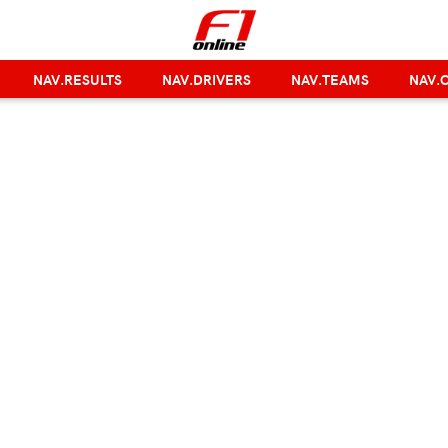
NAV.RESULTS
NAV.DRIVERS
NAV.TEAMS
NAV.