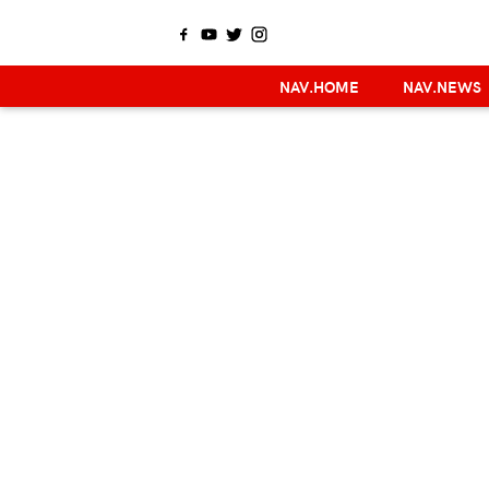
NAV.HOME
NAV.NEWS