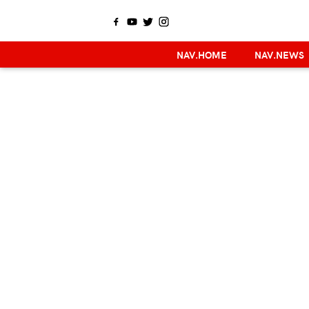
NAV.HOME
NAV.NEWS