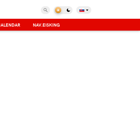
CALENDAR
NAV.EISKING