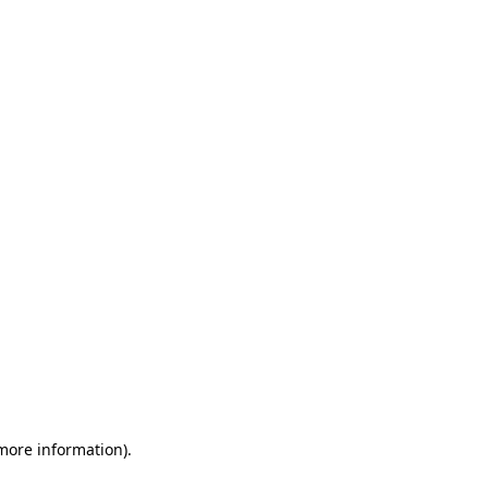
 more information)
.