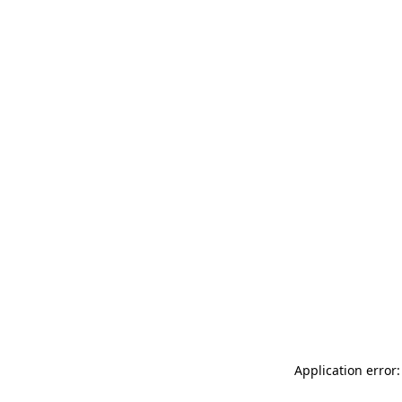
Application error