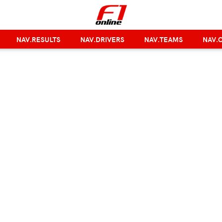
NAV.RESULTS
NAV.DRIVERS
NAV.TEAMS
NAV.