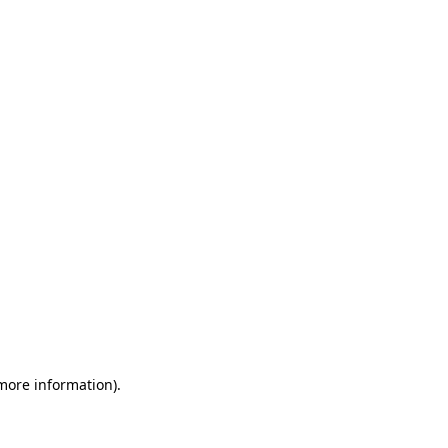
 more information)
.