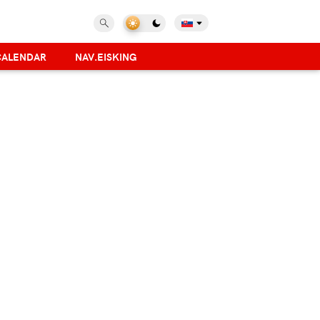
CALENDAR
NAV.EISKING