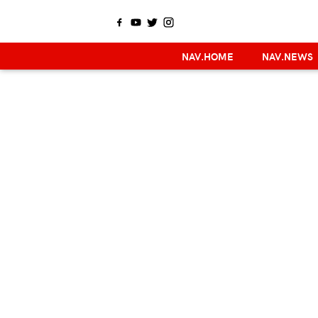
NAV.HOME
NAV.NEWS