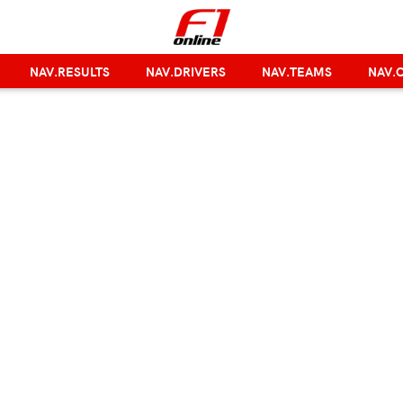
NAV.RESULTS
NAV.DRIVERS
NAV.TEAMS
NAV.