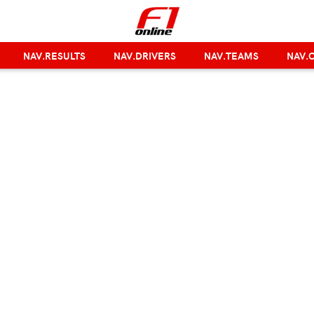
NAV.RESULTS
NAV.DRIVERS
NAV.TEAMS
NAV.