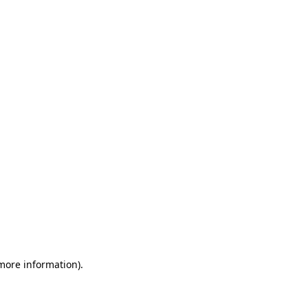
 more information)
.