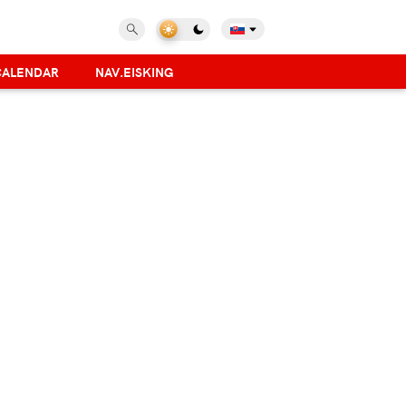
CALENDAR
NAV.EISKING