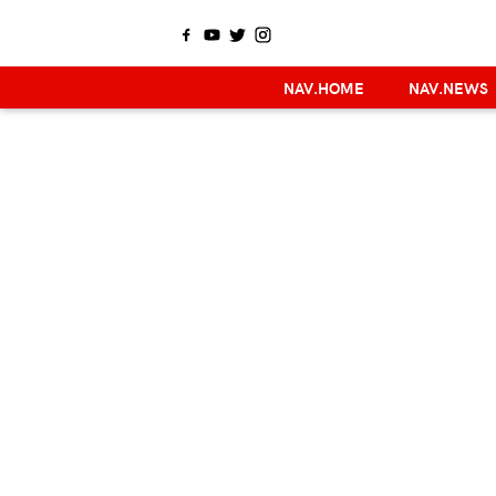
NAV.HOME
NAV.NEWS