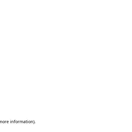
 more information)
.