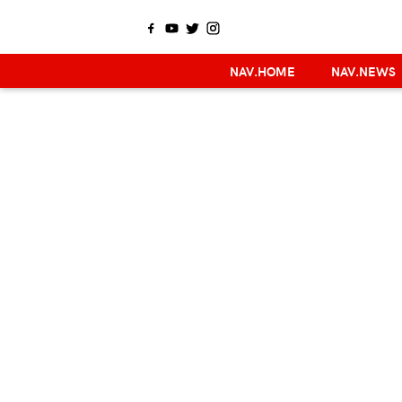
NAV.HOME
NAV.NEWS