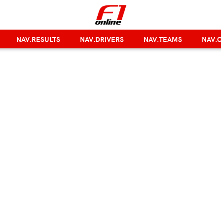
NAV.RESULTS
NAV.DRIVERS
NAV.TEAMS
NAV.