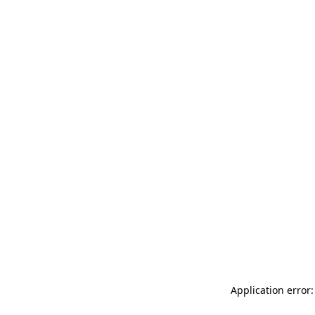
Application error