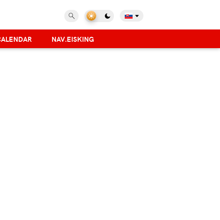
CALENDAR
NAV.EISKING