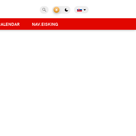
CALENDAR
NAV.EISKING