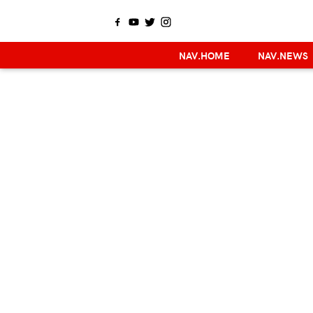
NAV.HOME
NAV.NEWS