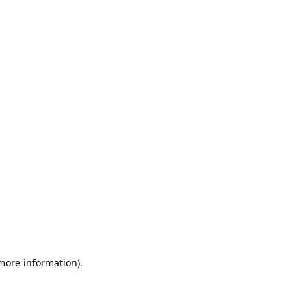
 more information)
.