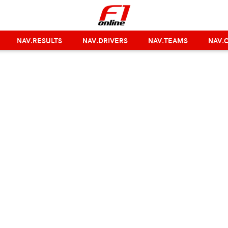
NAV.RESULTS
NAV.DRIVERS
NAV.TEAMS
NAV.