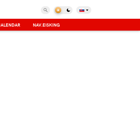
CALENDAR
NAV.EISKING