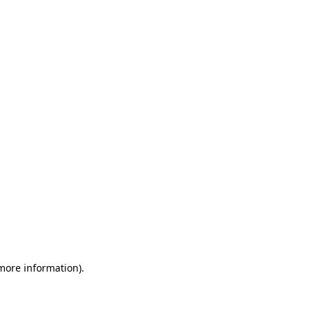
 more information)
.