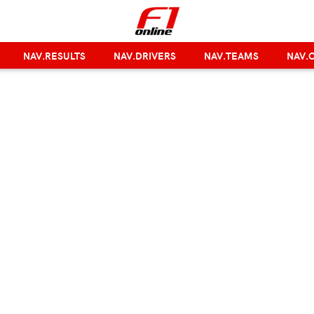
NAV.RESULTS
NAV.DRIVERS
NAV.TEAMS
NAV.