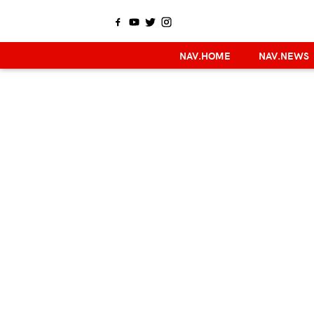
NAV.HOME
NAV.NEWS