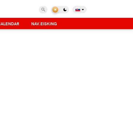
CALENDAR
NAV.EISKING