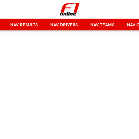
NAV.RESULTS
NAV.DRIVERS
NAV.TEAMS
NAV.