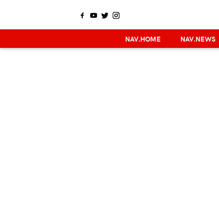
NAV.HOME
NAV.NEWS