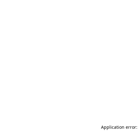
Application error