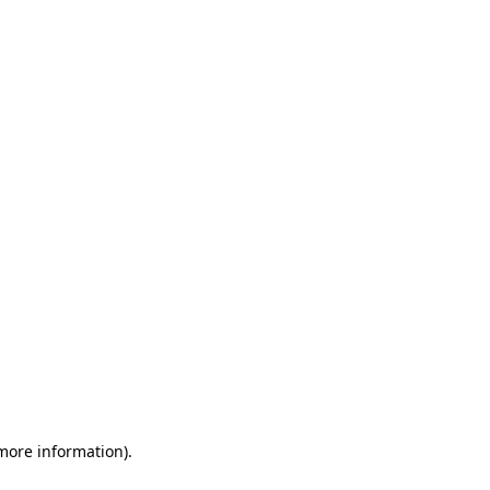
 more information)
.