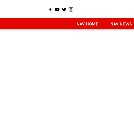
NAV.HOME
NAV.NEWS