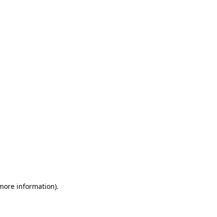
 more information)
.