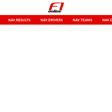
NAV.RESULTS
NAV.DRIVERS
NAV.TEAMS
NAV.