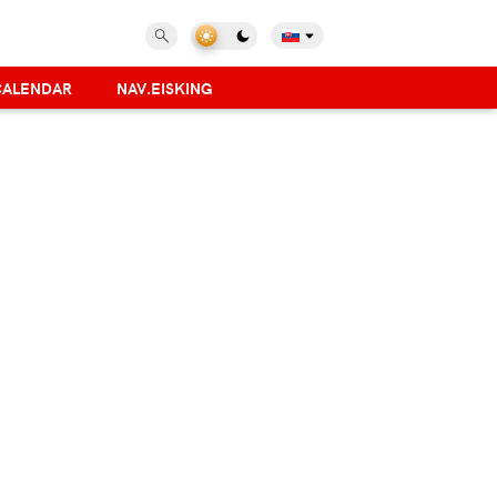
CALENDAR
NAV.EISKING