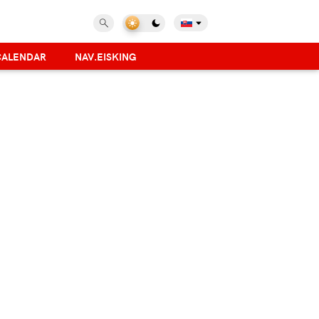
CALENDAR
NAV.EISKING