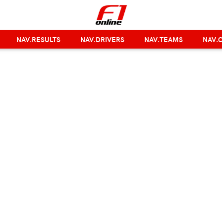
NAV.RESULTS
NAV.DRIVERS
NAV.TEAMS
NAV.