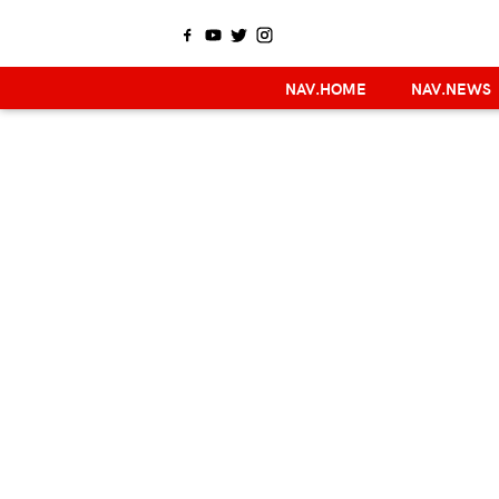
NAV.HOME
NAV.NEWS