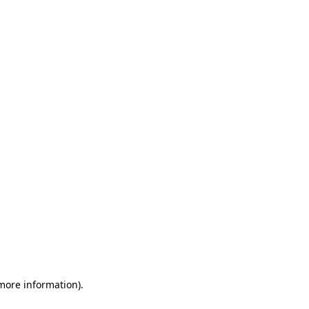
 more information)
.