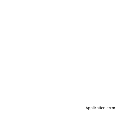
Application error