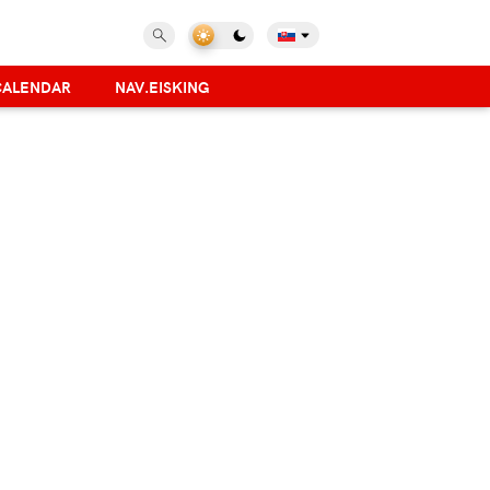
CALENDAR
NAV.EISKING