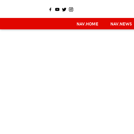
NAV.HOME
NAV.NEWS