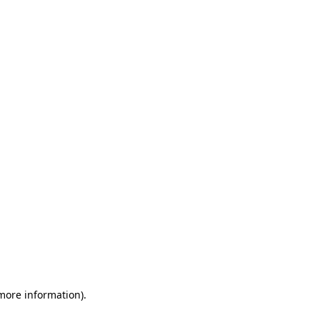
 more information)
.