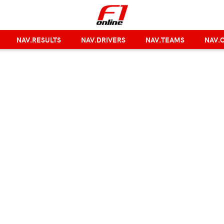
NAV.RESULTS
NAV.DRIVERS
NAV.TEAMS
NAV.