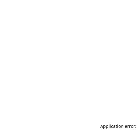
Application error