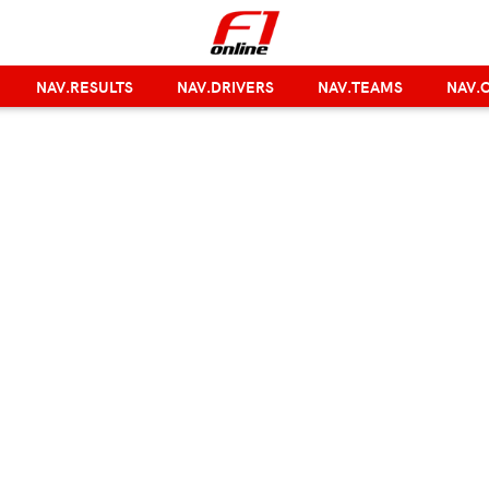
NAV.RESULTS
NAV.DRIVERS
NAV.TEAMS
NAV.