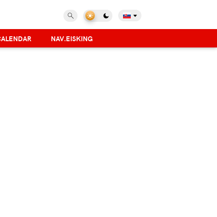
CALENDAR
NAV.EISKING