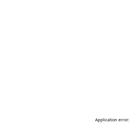
Application error