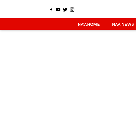
NAV.HOME
NAV.NEWS