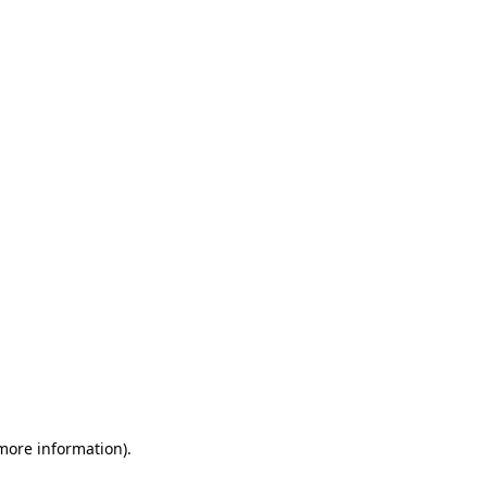
 more information)
.