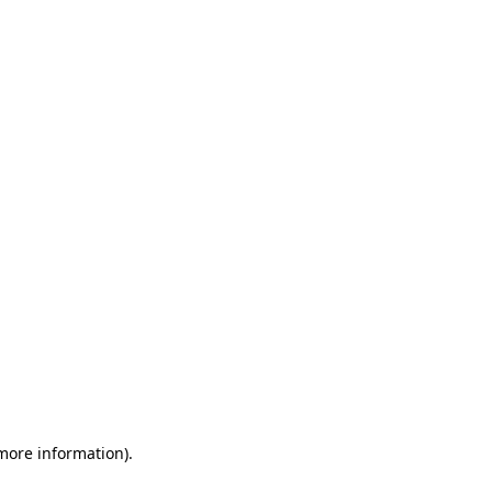
 more information)
.