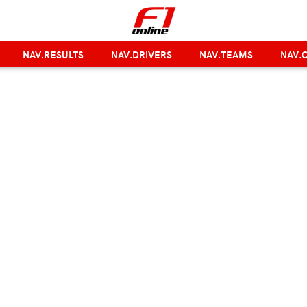
NAV.RESULTS
NAV.DRIVERS
NAV.TEAMS
NAV.