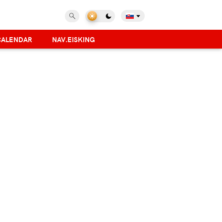
CALENDAR
NAV.EISKING