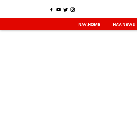
NAV.HOME
NAV.NEWS