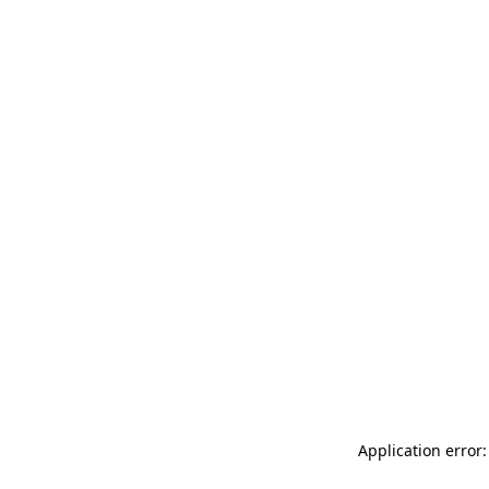
Application error