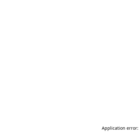
Application error