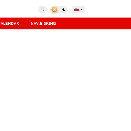
CALENDAR
NAV.EISKING