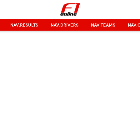
NAV.RESULTS
NAV.DRIVERS
NAV.TEAMS
NAV.