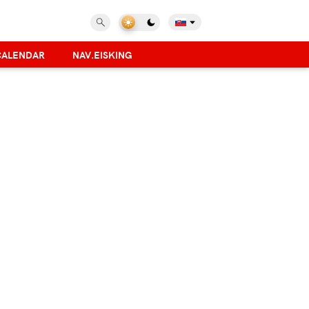
CALENDAR
NAV.EISKING