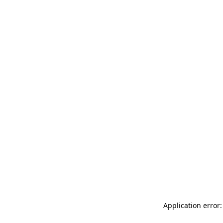
Application error