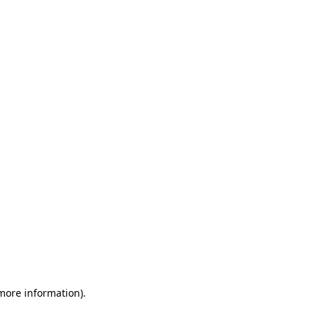
 more information)
.