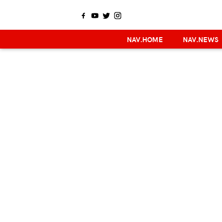
NAV.HOME
NAV.NEWS