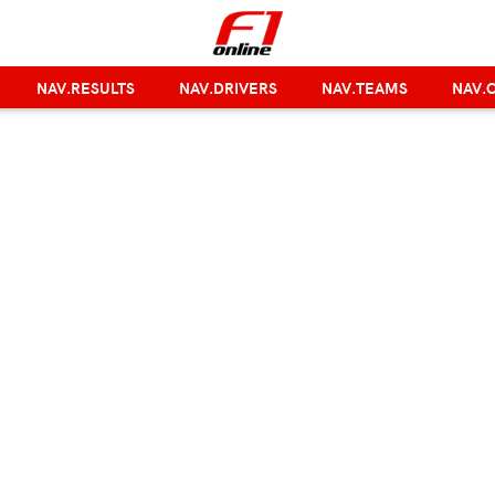
NAV.RESULTS
NAV.DRIVERS
NAV.TEAMS
NAV.