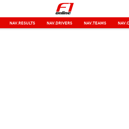
NAV.RESULTS
NAV.DRIVERS
NAV.TEAMS
NAV.