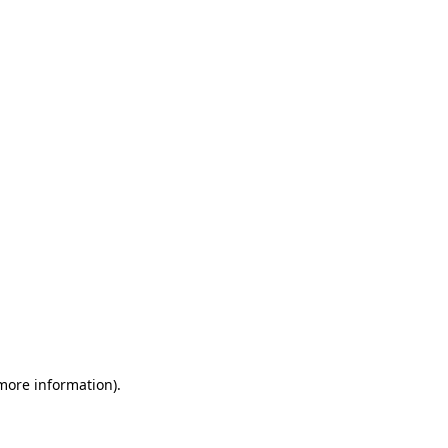
 more information)
.