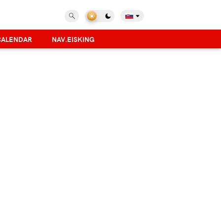
CALENDAR
NAV.EISKING