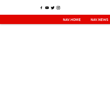
NAV.HOME
NAV.NEWS