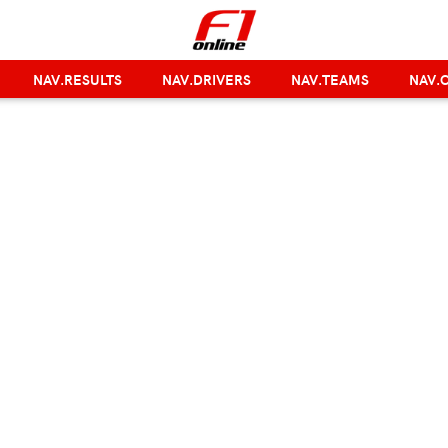
NAV.RESULTS
NAV.DRIVERS
NAV.TEAMS
NAV.