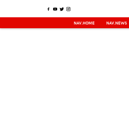
NAV.HOME
NAV.NEWS