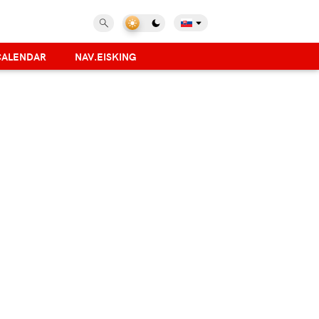
CALENDAR
NAV.EISKING