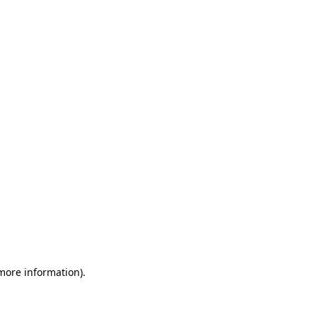
 more information)
.