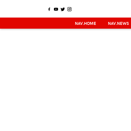
NAV.HOME
NAV.NEWS