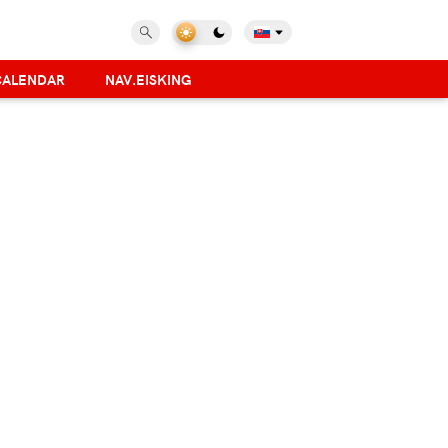
CALENDAR
NAV.EISKING