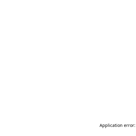
Application error