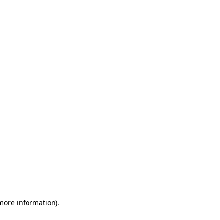
 more information)
.