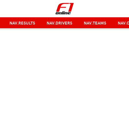
NAV.RESULTS
NAV.DRIVERS
NAV.TEAMS
NAV.