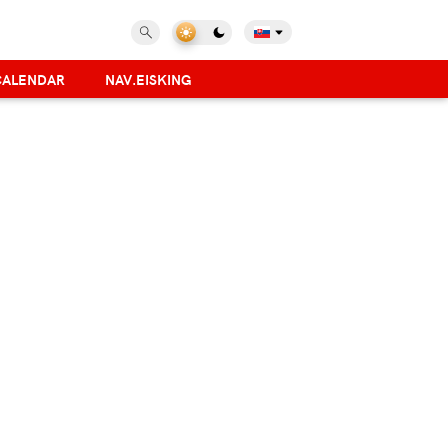
CALENDAR
NAV.EISKING