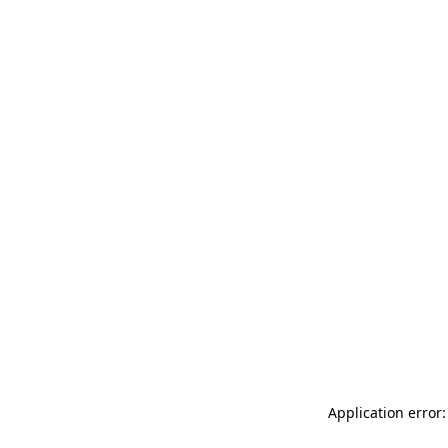
Application error