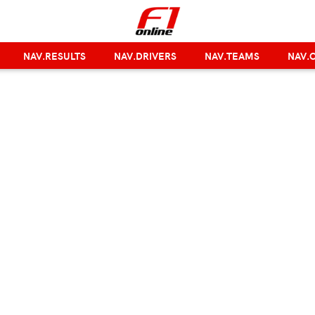
NAV.RESULTS
NAV.DRIVERS
NAV.TEAMS
NAV.