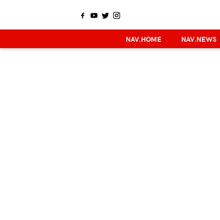
NAV.HOME
NAV.NEWS