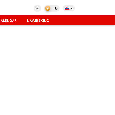
CALENDAR
NAV.EISKING