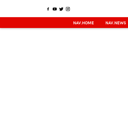
NAV.HOME
NAV.NEWS