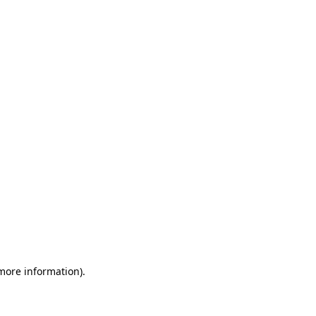
 more information)
.