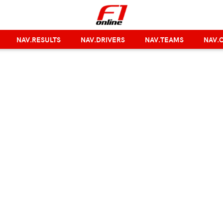
NAV.RESULTS
NAV.DRIVERS
NAV.TEAMS
NAV.