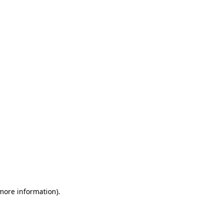
 more information)
.