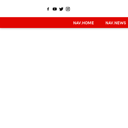
NAV.HOME
NAV.NEWS