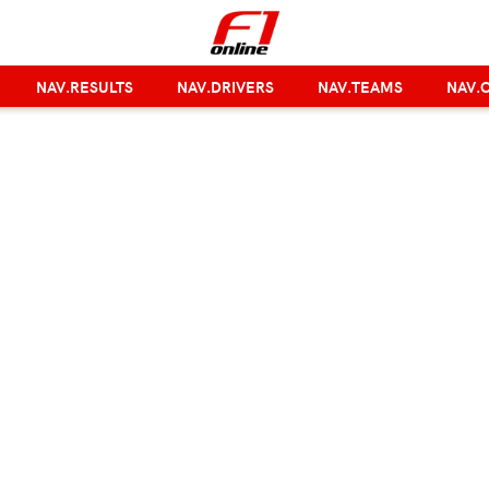
NAV.RESULTS
NAV.DRIVERS
NAV.TEAMS
NAV.