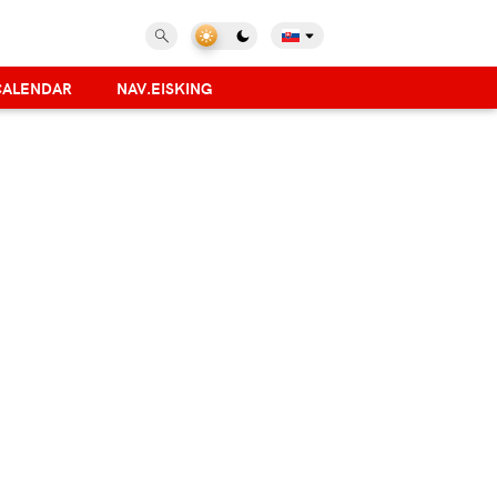
CALENDAR
NAV.EISKING