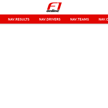
NAV.RESULTS
NAV.DRIVERS
NAV.TEAMS
NAV.