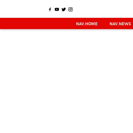
NAV.HOME
NAV.NEWS