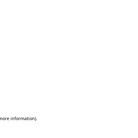
 more information)
.