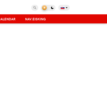
CALENDAR
NAV.EISKING