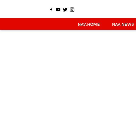
NAV.HOME
NAV.NEWS