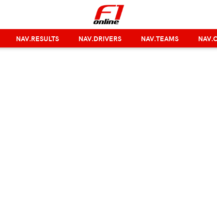
NAV.RESULTS
NAV.DRIVERS
NAV.TEAMS
NAV.