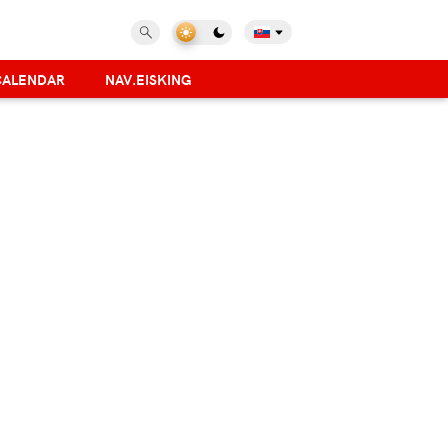
CALENDAR
NAV.EISKING