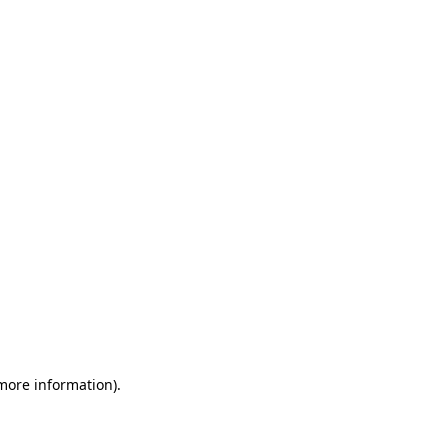
 more information)
.