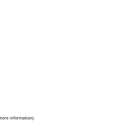
 more information)
.