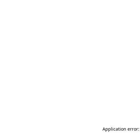
Application error