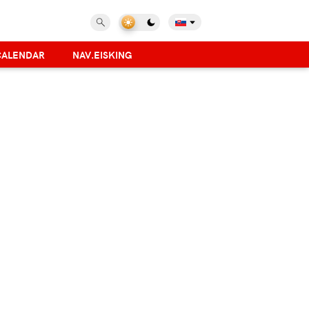
CALENDAR
NAV.EISKING