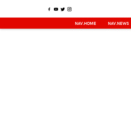
NAV.HOME
NAV.NEWS