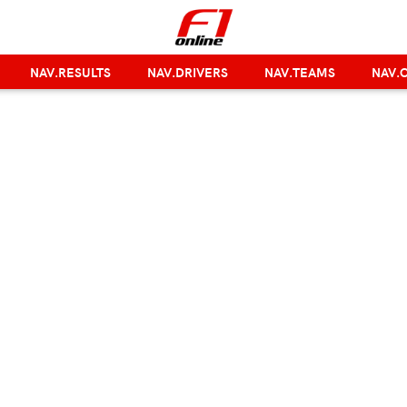
NAV.RESULTS
NAV.DRIVERS
NAV.TEAMS
NAV.