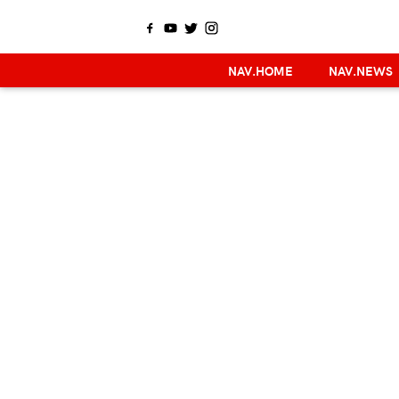
NAV.HOME
NAV.NEWS