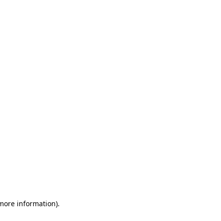
 more information)
.