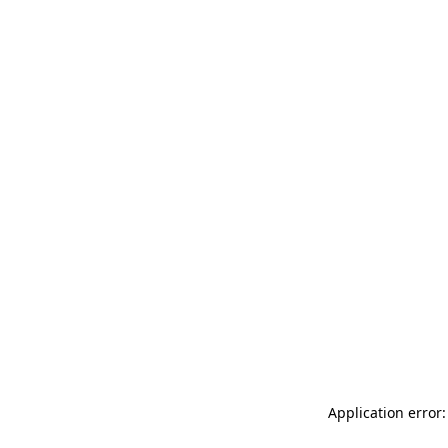
Application error