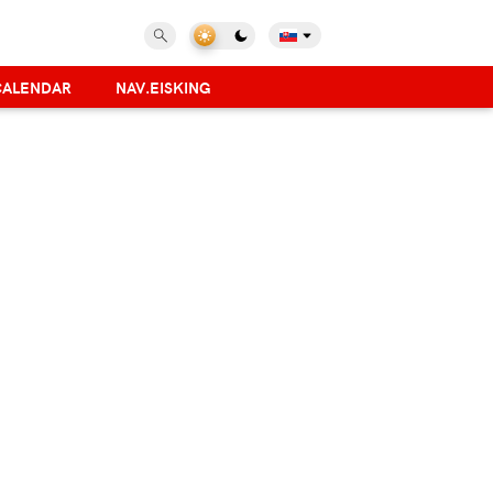
CALENDAR
NAV.EISKING