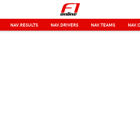
NAV.RESULTS
NAV.DRIVERS
NAV.TEAMS
NAV.