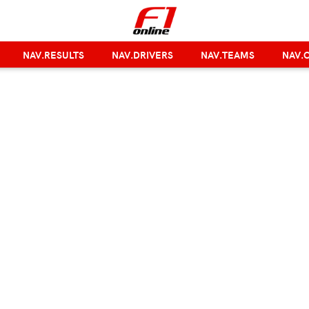
NAV.RESULTS
NAV.DRIVERS
NAV.TEAMS
NAV.