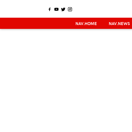
NAV.HOME
NAV.NEWS