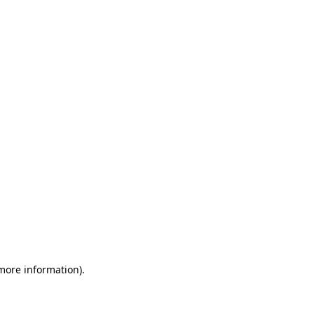
 more information)
.