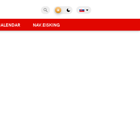
CALENDAR
NAV.EISKING